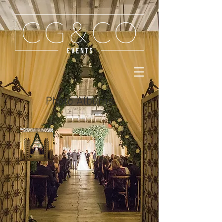
Photo Albums