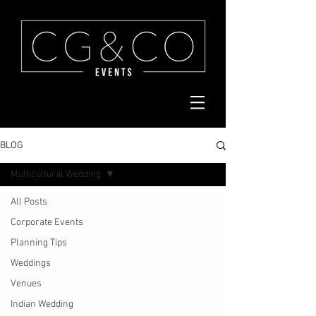
BLOG
Multicultural Wedding
All Posts
Corporate Events
Planning Tips
Weddings
Venues
Indian Wedding