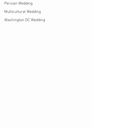
Persian Wedding
Multicultural Wedding
Washington DC Wedding