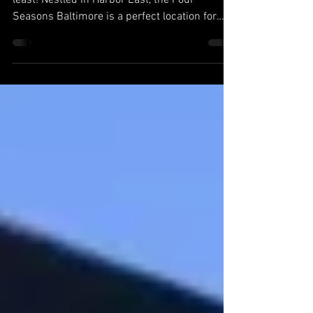
3
Four Seasons Baltimore Last, but certainly not
least! Nestled in Harbor East, the Four
Seasons Baltimore is a perfect location for
all...