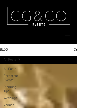
BLOG
All Posts
All Posts
Corporate
Events
Planning
Tips
Weddings
Venues