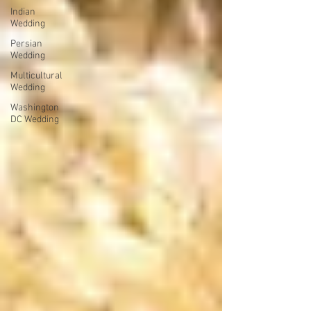
Indian
Wedding
Persian
Wedding
Multicultural
Wedding
Washington
DC Wedding