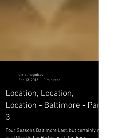
christinegodsey
Feb 13, 2018
1 min read
Location, Location,
Location - Baltimore - Part