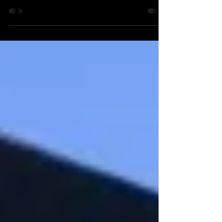
Four Seasons Baltimore Last, but certainly not
least! Nestled in Harbor East, the Four
Seasons Baltimore is a perfect location for
all...