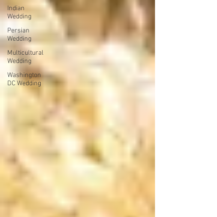
Indian
Wedding
Persian
Wedding
Multicultural
Wedding
Washington
DC Wedding