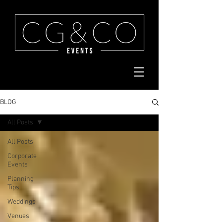
BLOG
All Posts
All Posts
Corporate
Events
Planning
Tips
Weddings
Venues