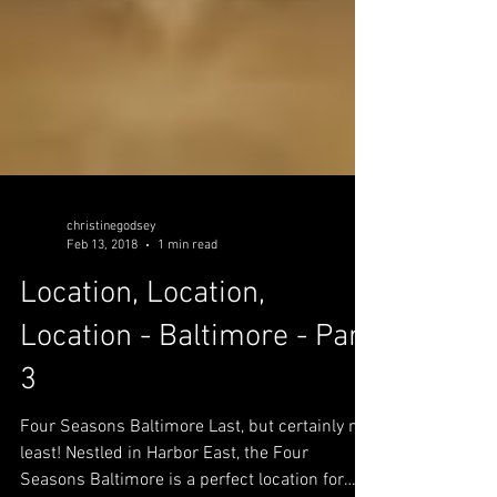
christinegodsey
Feb 13, 2018
1 min read
Location, Location,
Location - Baltimore - Part
3